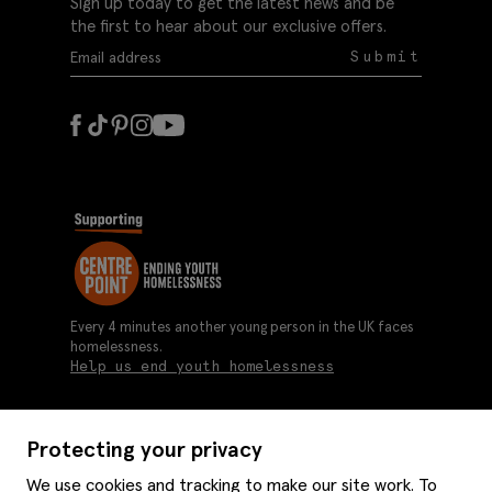
Sign up today to get the latest news and be
the first to hear about our exclusive offers.
Submit
Every 4 minutes another young person in the UK faces
homelessness.
Help us end youth homelessness
Protecting your privacy
About us
We use cookies and tracking to make our site work. To