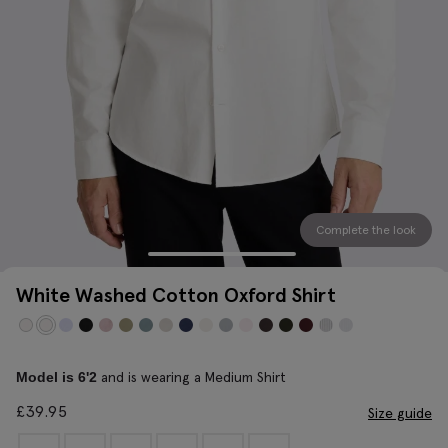
Complete the look
White Washed Cotton Oxford Shirt
and is wearing a Medium Shirt
Model is 6'2
£
39.95
Size guide