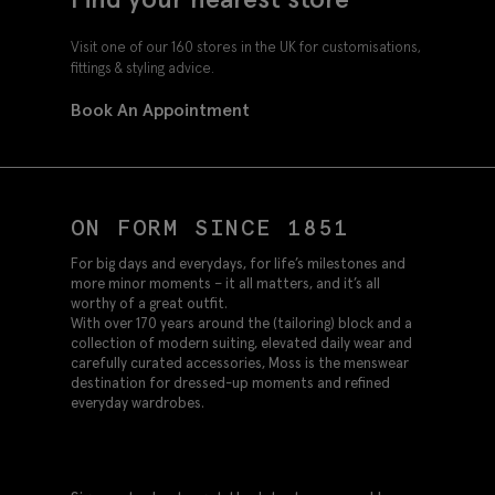
Visit one of our 160 stores in the UK for customisations,
fittings & styling advice.
Book An Appointment
ON FORM SINCE 1851
For big days and everydays, for life’s milestones and
more minor moments – it all matters, and it’s all
worthy of a great outfit.
With over 170 years around the (tailoring) block and a
collection of modern suiting, elevated daily wear and
carefully curated accessories, Moss is the menswear
destination for dressed-up moments and refined
everyday wardrobes.