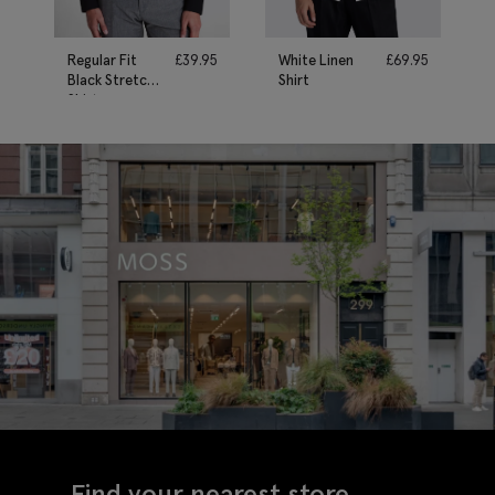
Regular Fit
£
39.95
White Linen
£
69.95
Black Stretch
Shirt
Shirt
Find your nearest store