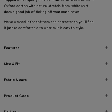
Oxford cotton with natural stretch, Moss' white shirt
does a good job of ticking off your must-haves.
We've washed it for softness and character so you'll find
it just as comfortable to wear as it is easy to style.
Features
Size & Fit
Fabric & care
Product Code
Delivery