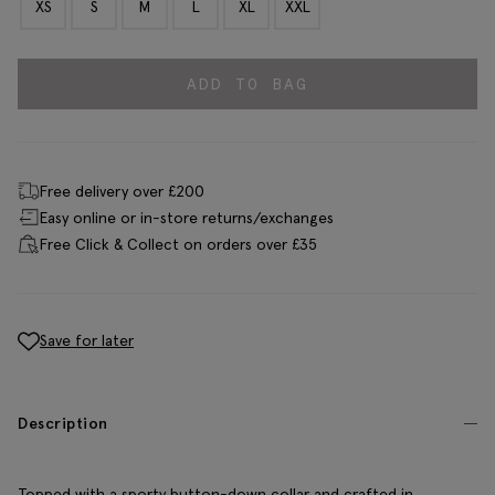
XS
S
M
L
XL
XXL
ADD TO BAG
Free delivery over £200
Easy online or in-store returns/exchanges
Free Click & Collect on orders over £35
Save for later
Description
Topped with a sporty button-down collar and crafted in