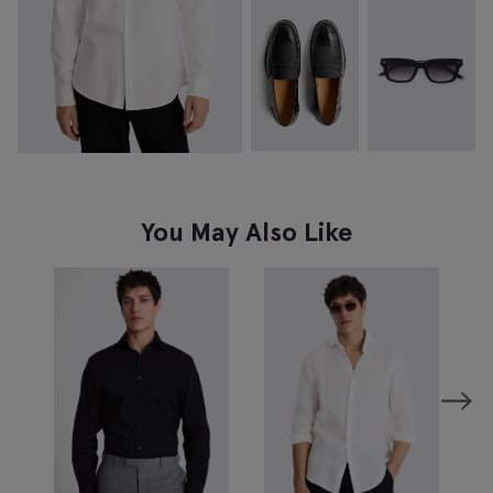
You May Also Like