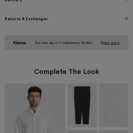
Returns & Exchanges
Buy now, pay in 3 installments. No fees.
Read more
Complete The Look