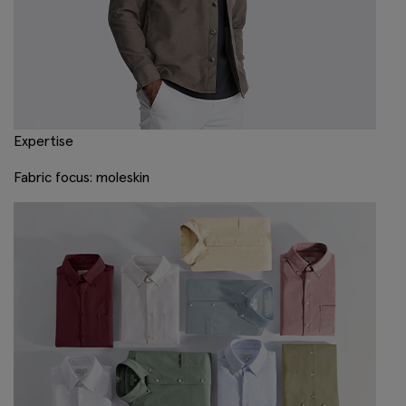
Expertise
Fabric focus: moleskin