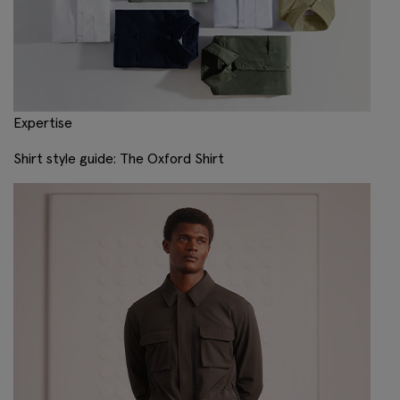
Expertise
Shirt style guide: The Oxford Shirt