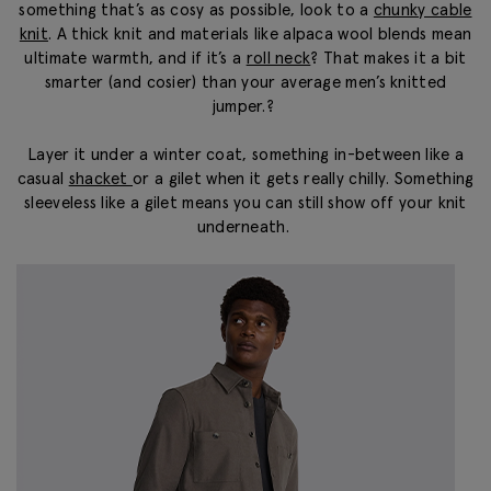
something that’s as cosy as possible, look to a
chunky cable
knit
.
A thick knit and materials like alpaca wool blends mean
ultimate warmth, and if it’s a
roll neck
? That
makes it a bit
smarter (and cosier) than your average
men’s knitted
jumper
.?
Layer it under a winter coat, something in-between like a
casual
shacket
or a gilet when it gets really chilly. Something
sleeveless like a gilet means you can still show off your knit
underneath.