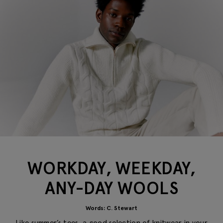
WORKDAY, WEEKDAY,
ANY-DAY WOOLS
Words: C. Stewart
Like summer’s tees, a good selection of
knitwear
in your