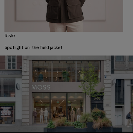
Style
Spotlight on: the field jacket