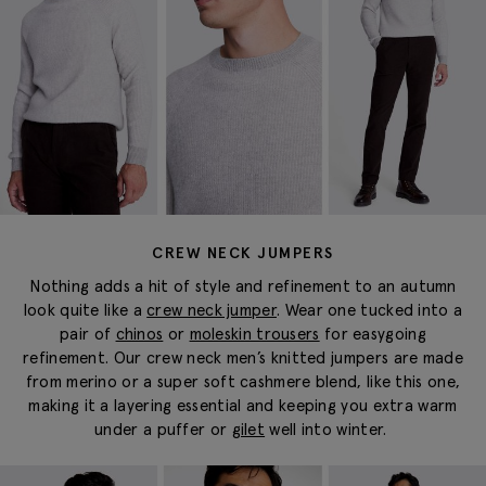
CREW NECK JUMPERS
Nothing adds a hit of style and refinement to an autumn
look quite like a
crew neck jumper
. Wear one tucked into a
pair of
chinos
or
moleskin trousers
for
easygoing
refinement. Our crew neck
men’s knitted jumpers
are made
from merino or a super soft cashmere blend, like this one,
making it a layering essential and keeping you extra warm
under a puffer or
gilet
well into winter.