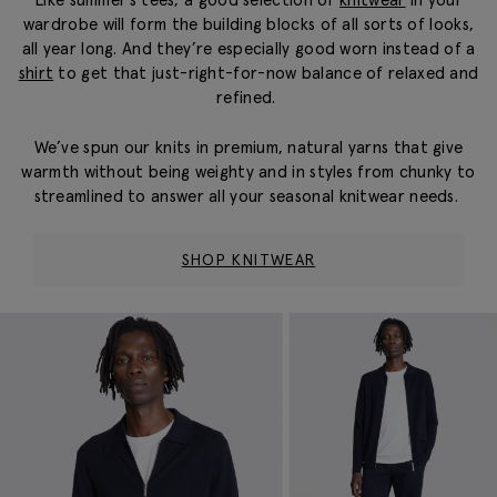
wardrobe will form the building blocks of all sorts of looks,
all year long. And they’re especially good worn instead of a
shirt
to get that just-right-for-now balance of relaxed and
refined.
We’ve spun our knits in premium, natural yarns that give
warmth without being weighty and in styles from chunky to
streamlined to answer all your seasonal knitwear needs.
SHOP KNITWEAR