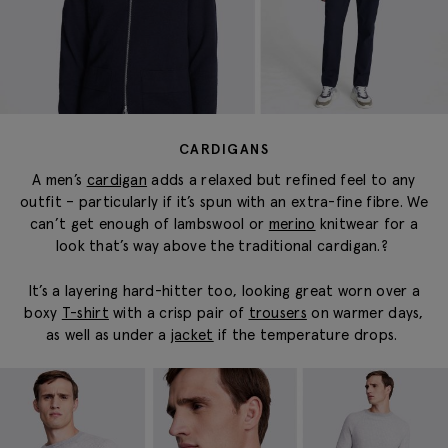
CARDIGANS
A men’s
cardigan
adds a relaxed but refined feel to any
outfit – particularly if it’s spun with an extra-fine fibre.
We
can’t get enough of lambswool or
merino
knitwear for a
look that’s way above the traditional cardigan.
?
It’s a layering hard-hitter too, looking great worn over a
boxy
T-shirt
with a crisp pair of
trousers
on warmer days,
as well as under a
jacket
if the temperature drops.