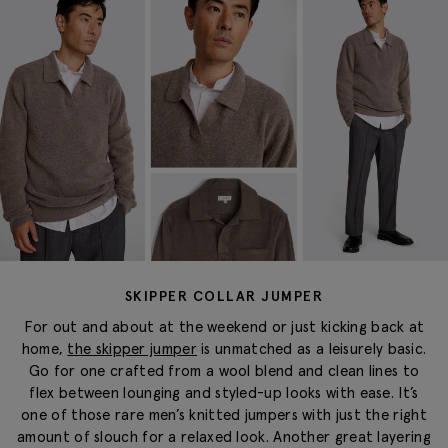
SKIPPER COLLAR JUMPER
For
out and about
at the weekend or just kicking back at
home,
the skipper jumper
is unmatched as a leisurely basic.
Go for one crafted from a wool blend and clean lines to
flex between lounging and
styled-up
looks with ease.
It’s
one of those rare men’s knitted jumpers
with just the right
amount of slouch for a relaxed look. Another great layering