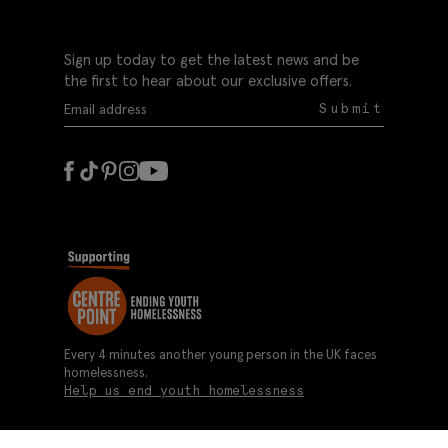
Sign up today to get the latest news and be
the first to hear about our exclusive offers.
Submit
Every 4 minutes another young person in the UK faces
homelessness.
Help us end youth homelessness