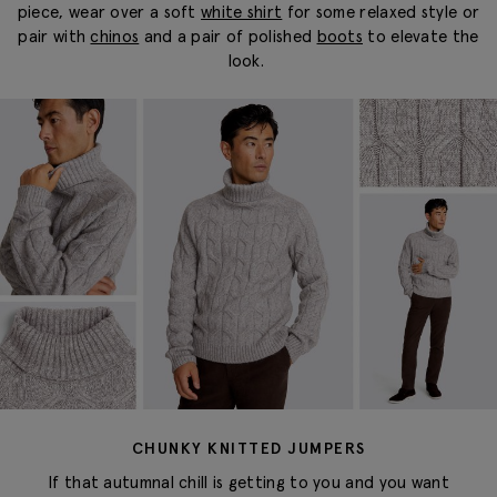
piece, wear over a soft
white shirt
for some relaxed style
or
pair with
chinos
and a pair of polished
boots
to elevate the
look.
CHUNKY KNITTED JUMPERS
If that autumnal chill is getting to you and you want