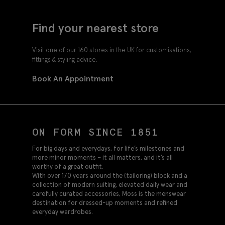
Find your nearest store
Visit one of our 160 stores in the UK for customisations,
fittings & styling advice.
Book An Appointment
ON FORM SINCE 1851
For big days and everydays, for life’s milestones and
more minor moments – it all matters, and it’s all
worthy of a great outfit.
With over 170 years around the (tailoring) block and a
collection of modern suiting, elevated daily wear and
carefully curated accessories, Moss is the menswear
destination for dressed-up moments and refined
everyday wardrobes.