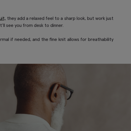
it,
they add a relaxed feel to a sharp look, but work just
t’ll see you from desk to dinner.
rmal if needed, and the fine knit allows for breathability