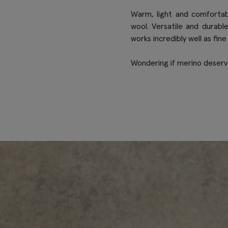
Warm, light and comfortab
wool. Versatile and durabl
works incredibly well as fine
Wondering if merino deserve