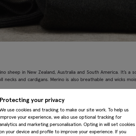
o sheep in New Zealand, Australia and South America. It’s a soft,
 roll necks and cardigans. Merino is also breathable and wicks m
Protecting your privacy
We use cookies and tracking to make our site work. To help us
ke it one of the softest fabrics to craft with – it’s durable, wrin
improve your experience, we also use optional tracking for
abrics due to its ability to biodegrade.
analytics and marketing personalisation. Opting in will set cookies
on your device and profile to improve your experience. If you
y we’ve added it into many of our
knitwear
, blending it with acryli