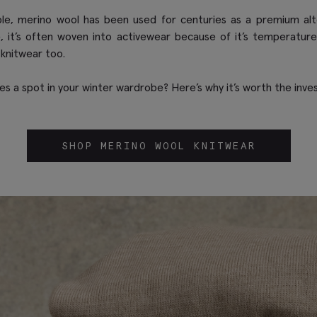
le, merino wool has been used for centuries as a premium alte
e, it’s often woven into activewear because of it’s temperature
 knitwear too.
s a spot in your winter wardrobe? Here’s why it’s worth the inve
SHOP MERINO WOOL KNITWEAR