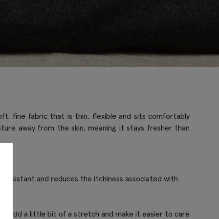
 fine fabric that is thin, flexible and sits comfortably
oisture away from the skin, meaning it stays fresher than
kle resistant and reduces the itchiness associated with
c to add a little bit of a stretch and make it easier to care