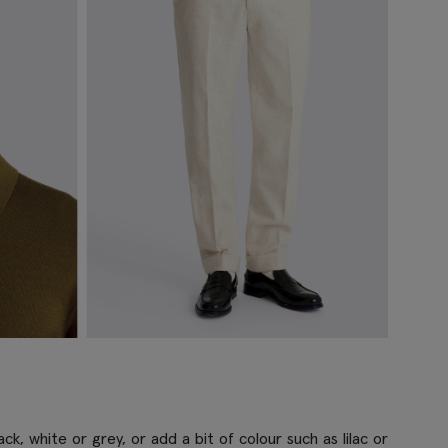
ck, white or grey, or add a bit of colour such as lilac or