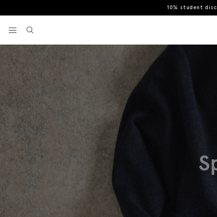
10% student dis
View your wishlist
S