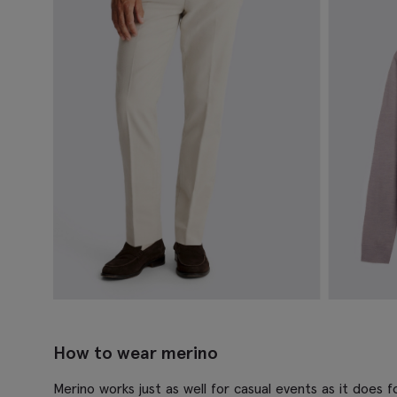
How to wear merino
Merino works just as well for casual events as it does fo