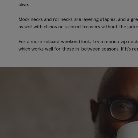
olive.
Mock necks and roll necks are layering staples, and a gr
as well with chinos or tailored trousers without the jack
For a more relaxed weekend look, try a merino zip neck wi
which works well for those in-between seasons. If it’s real