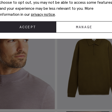
choose to opt out, you may not be able to access some feature
w temperatures, and will keep their shape through repeated wear
and your experience may be less relevant to you. More
itwear
for some tips on looking after your merino pieces.
information in our
privacy notice
.
ACCEPT
MANAGE