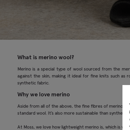
What is merino wool?
Merino is a special type of wool sourced from the merin
against the skin, making it ideal for fine knits such as
synthetic fabric.
Why we love merino
Aside from all of the above, the fine fibres of merino ma
standard wool. It’s also more sustainable than synthetic f
At Moss, we love how lightweight merino is, which is wh