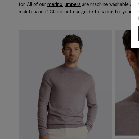
for. All of our
merino jumpers
are machine washable at lo
maintenance? Check out
our guide to caring for your kn