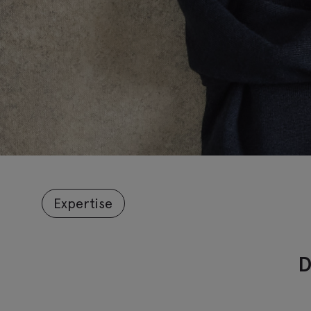
Expertise
D