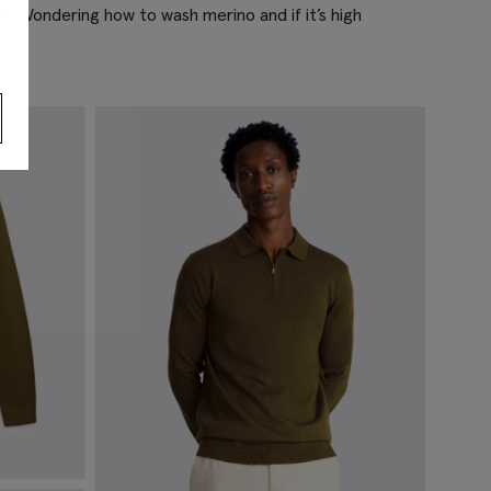
s
. Wondering how to wash merino and if it’s high