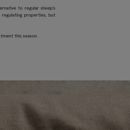
rnative to regular sheep’s
 regulating properties, but
stment this season.