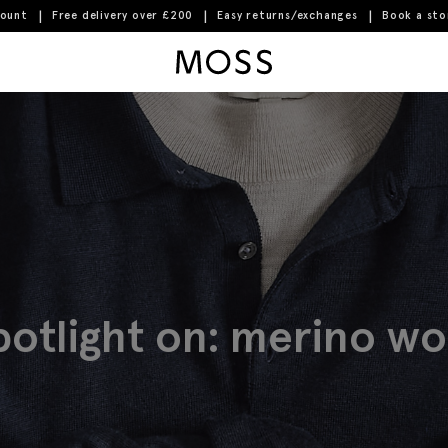
count
Free delivery over £200
Easy returns/exchanges
Book a st
Moss Logo
potlight on: merino wo