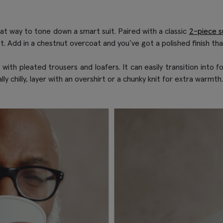
eat way to tone down a smart suit. Paired with a classic
2-piece su
et. Add in a chestnut overcoat and you’ve got a polished finish tha
th pleated trousers and loafers. It can easily transition into fo
ly chilly, layer with an overshirt or a chunky knit for extra warmth.