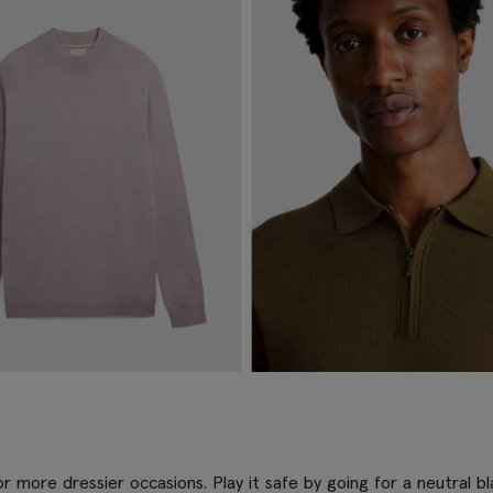
r more dressier occasions. Play it safe by going for a neutral bla