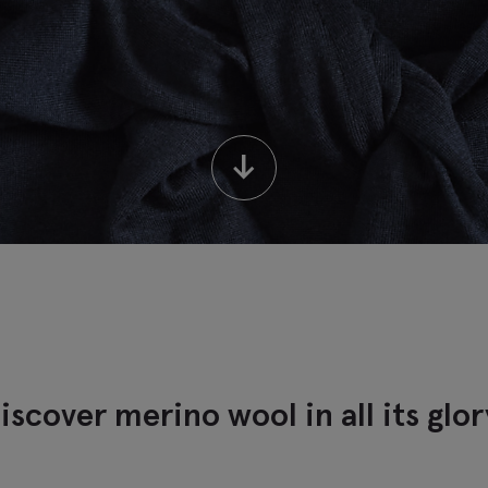
↓
iscover merino wool in all its glor