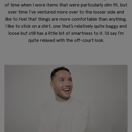
of time when I wore items that were particularly slim fit, but
over time I’ve ventured more over to the looser side and
like to feel that things are more comfortable than anything.
I like to stick on a shirt, one that’s relatively quite baggy and
loose but still has a little bit of smartness to it. I’d say I’m
quite relaxed with the off-court look.