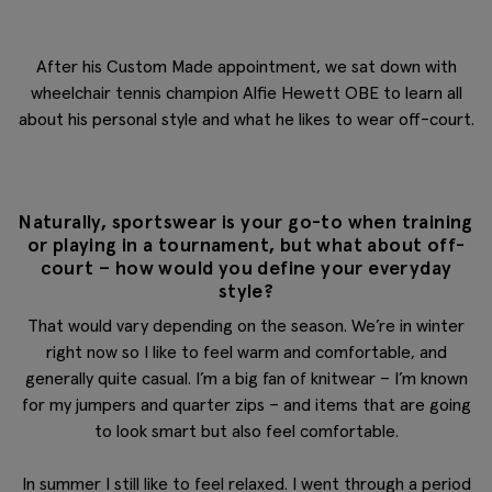
After his Custom Made appointment, we sat down with
wheelchair tennis champion Alfie Hewett OBE to learn all
about his personal style and what he likes to wear off-court.
Naturally, sportswear is your go-to when training
or playing in a tournament, but what about off-
court – how would you define your everyday
style?
That would vary depending on the season. We’re in winter
right now so I like to feel warm and comfortable, and
generally quite casual. I’m a big fan of knitwear – I’m known
for my jumpers and quarter zips – and items that are going
to look smart but also feel comfortable.
In summer I still like to feel relaxed. I went through a period