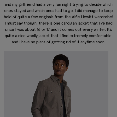
and my girlfriend had a very fun night trying to decide which
ones stayed and which ones had to go. I did manage to keep
hold of quite a few originals from the Alfie Hewitt wardrobe!
I must say though, there is one cardigan jacket that I’ve had
since I was about 16 or 17 and it comes out every winter. It’s
quite a nice woolly jacket that I find extremely comfortable,
and I have no plans of getting rid of it anytime soon.