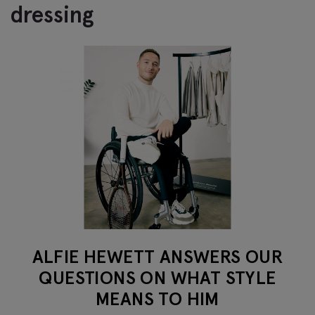
dressing
ALFIE HEWETT ANSWERS OUR
QUESTIONS ON WHAT STYLE
MEANS TO HIM