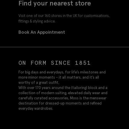
Find your nearest store
Visit one of our 160 stores in the UK for customisations,
fittings & styling advice.
Book An Appointment
ON FORM SINCE 1851
For big days and everydays, for life’s milestones and
more minor moments – it all matters, and it’s all
worthy of a great outfit.
With over 170 years around the (tailoring) block and a
collection of modern suiting, elevated daily wear and
carefully curated accessories, Moss is the menswear
destination for dressed-up moments and refined
everyday wardrobes.