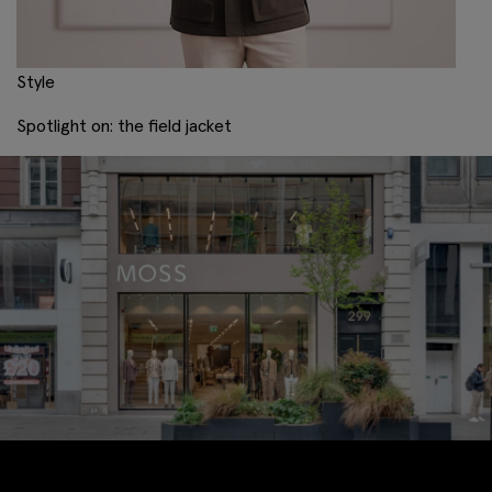
Style
Spotlight on: the field jacket