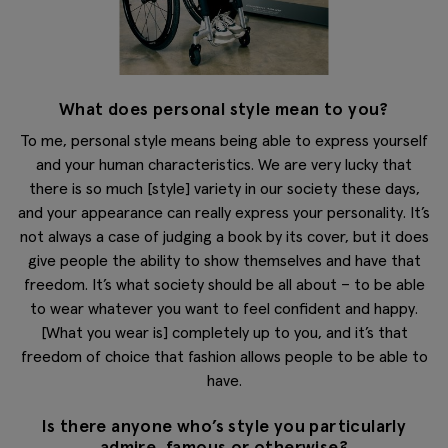
What does personal style mean to you?
To me, personal style means being able to express yourself
and your human characteristics. We are very lucky that
there is so much [style] variety in our society these days,
and your appearance can really express your personality. It’s
not always a case of judging a book by its cover, but it does
give people the ability to show themselves and have that
freedom. It’s what society should be all about – to be able
to wear whatever you want to feel confident and happy.
[What you wear is] completely up to you, and it’s that
freedom of choice that fashion allows people to be able to
have.
Is there anyone who’s style you particularly
admire, famous or otherwise?