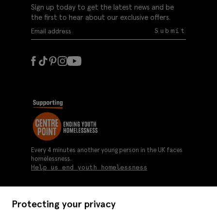
Sign up today to get the latest news and be
the first to hear about our exclusive offers.
Submit
Every 4 minutes another young person in the UK faces
homelessness.
Help us end youth homelessness
Protecting your privacy
About us