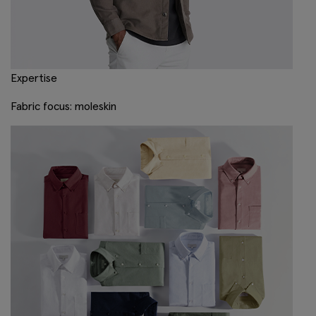
Expertise
Fabric focus: moleskin