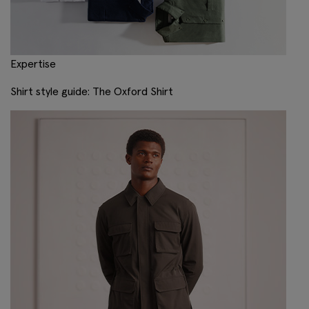
Expertise
Shirt style guide: The Oxford Shirt