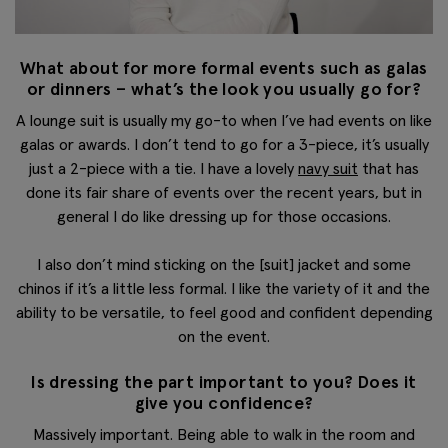
What about for more formal events such as galas
or dinners – what’s the look you usually go for?
A lounge suit is usually my go-to when I’ve had events on like
galas or awards. I don’t tend to go for a 3-piece, it’s usually
just a 2-piece with a tie. I have a lovely
navy suit
that has
done its fair share of events over the recent years, but in
general I do like dressing up for those occasions.
I also don’t mind sticking on the [suit] jacket and some
chinos if it’s a little less formal. I like the variety of it and the
ability to be versatile, to feel good and confident depending
on the event.
Is dressing the part important to you? Does it
give you confidence?
Massively important. Being able to walk in the room and