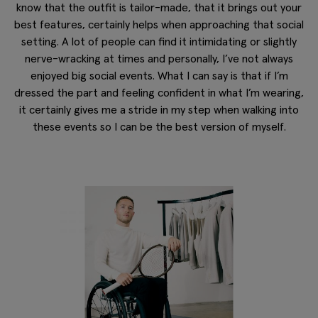
know that the outfit is tailor-made, that it brings out your
best features, certainly helps when approaching that social
setting. A lot of people can find it intimidating or slightly
nerve-wracking at times and personally, I’ve not always
enjoyed big social events. What I can say is that if I’m
dressed the part and feeling confident in what I’m wearing,
it certainly gives me a stride in my step when walking into
these events so I can be the best version of myself.