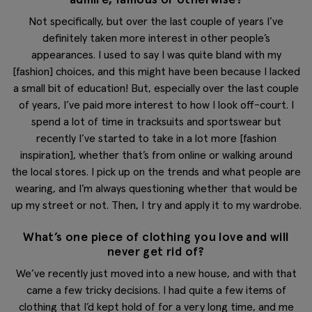
Not specifically, but over the last couple of years I’ve
definitely taken more interest in other people’s
appearances. I used to say I was quite bland with my
[fashion] choices, and this might have been because I lacked
a small bit of education! But, especially over the last couple
of years, I’ve paid more interest to how I look off-court. I
spend a lot of time in tracksuits and sportswear but
recently I’ve started to take in a lot more [fashion
inspiration], whether that’s from online or walking around
the local stores. I pick up on the trends and what people are
wearing, and I’m always questioning whether that would be
up my street or not. Then, I try and apply it to my wardrobe.
What’s one piece of clothing you love and will
never get rid of?
We’ve recently just moved into a new house, and with that
came a few tricky decisions. I had quite a few items of
clothing that I’d kept hold of for a very long time, and me