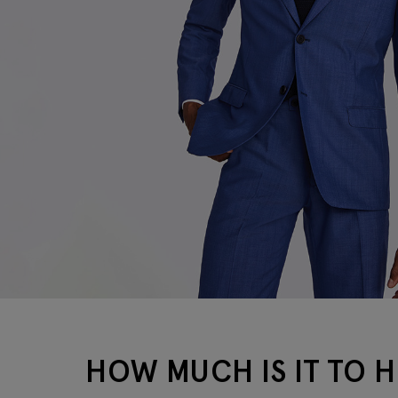
HOW MUCH IS IT TO HI