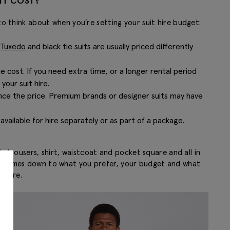
IT COST?
to think about when you’re setting your suit hire budget:
.
Tuxedo
and black tie suits are usually priced differently
e cost. If you need extra time, or a longer rental period
our suit hire.
ence the price. Premium brands or designer suits may have
 available for hire separately or as part of a package.
, trousers, shirt, waistcoat and pocket square and all in
. It comes down to what you prefer, your budget and what
u hire.