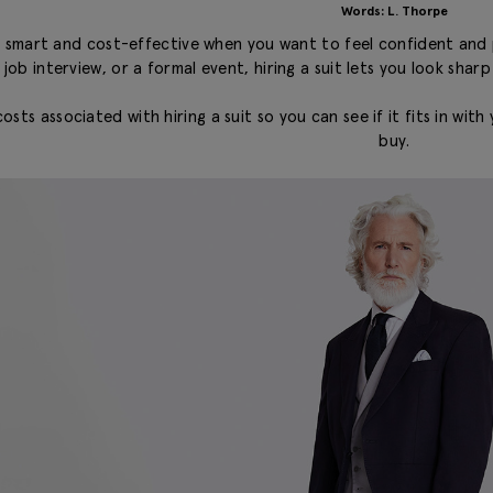
Words: L. Thorpe
be smart and cost-effective when you want to feel confident and 
 job interview, or a formal event, hiring a suit lets you look sha
costs associated with hiring a suit so you can see if it fits in w
buy.