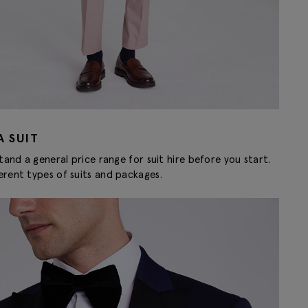
A SUIT
tand a general price range for suit hire before you start.
erent types of suits and packages.