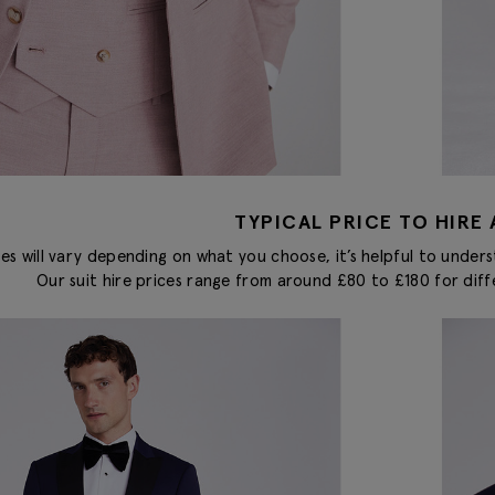
TYPICAL PRICE TO HIRE 
ces will vary depending on what you choose, it’s helpful to unders
Our suit hire prices range from around £80 to £180 for diff