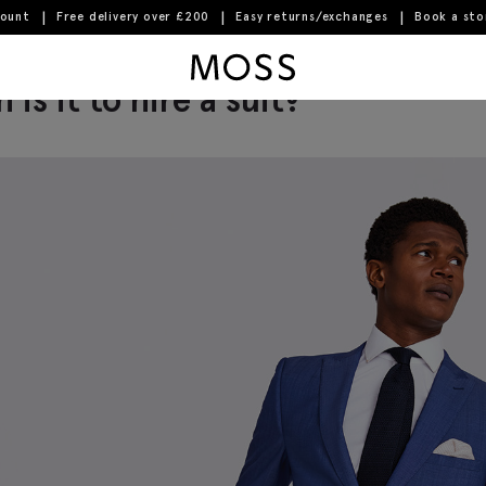
count
Free delivery over £200
Easy returns/exchanges
Book a st
Moss Logo
is it to hire a suit?