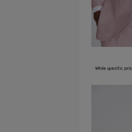
While specific pri