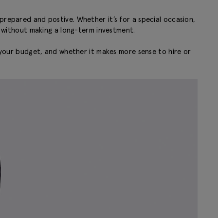
prepared and postive. Whether it’s for a special occasion,
rp without making a long-term investment.
ith your budget, and whether it makes more sense to hire or