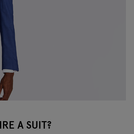
RE A SUIT?