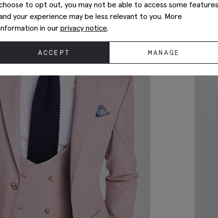
choose to opt out, you may not be able to access some feature
and your experience may be less relevant to you. More
information in our
privacy notice
.
ACCEPT
MANAGE