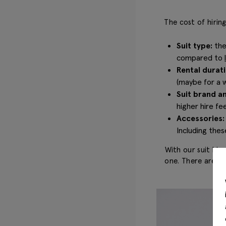
The cost of hirin
Suit type:
the
compared to
Rental durati
(maybe for a w
Suit brand an
higher hire f
Accessories
Including thes
With our suit hir
one. There are al