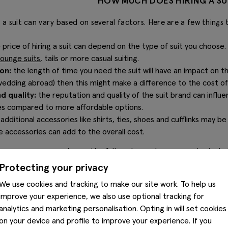
HOW MUCH DOES HIRING A SU
g a suit can vary based on several factors. Here are a few things 
 price of hiring a suit can depend on the type of suit you choose
lounge suits
, tails or more casual suiting.
on:
the length of time you need the suit will have an impact on th
edding abroad) then this might make a difference to the cost of y
d quality:
the reputation and quality of the suit brand can influ
ees compared to more affordable options.
:
additional accessories like shirts, ties, shoes and cufflinks may be
e accessories can add to the overall cost.
e process, you can choose the full package where you get a jacket
so cheaper options for just the suit set or jacket and trousers
Protecting your privacy
items you actually need when yo
We use cookies and tracking to make our site work. To help us
improve your experience, we also use optional tracking for
analytics and marketing personalisation. Opting in will set cookies
on your device and profile to improve your experience. If you