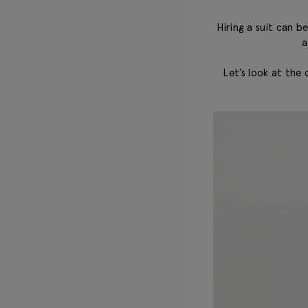
Hiring a suit can 
a
Let’s look at the 