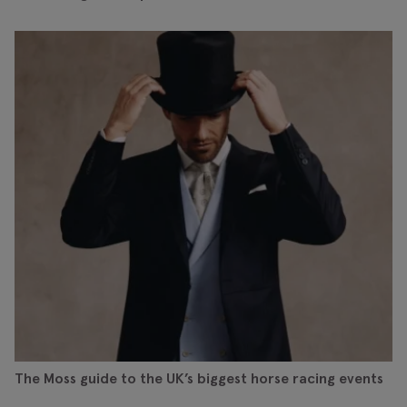
The Moss guide to the UK’s biggest horse racing events