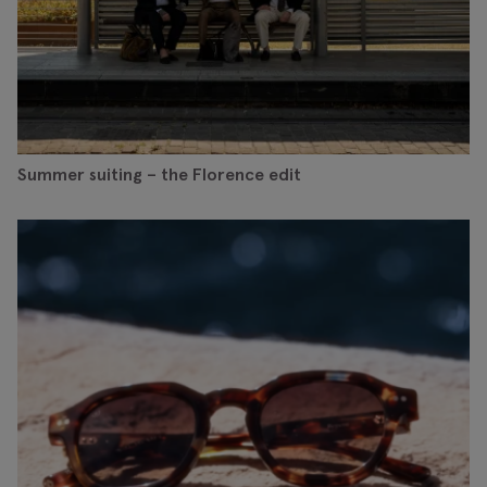
Summer suiting – the Florence edit