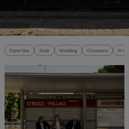
↓
Expertise
Style
Wedding
Occasions
Pro