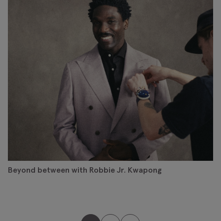
Beyond between with Robbie Jr. Kwapong