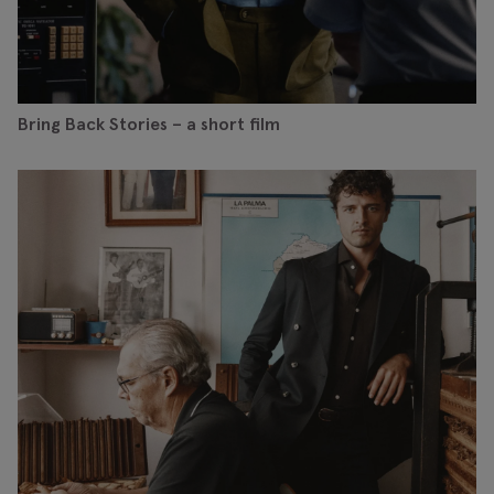
Bring Back Stories – a short film