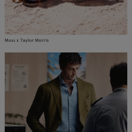
Moss x Taylor Morris