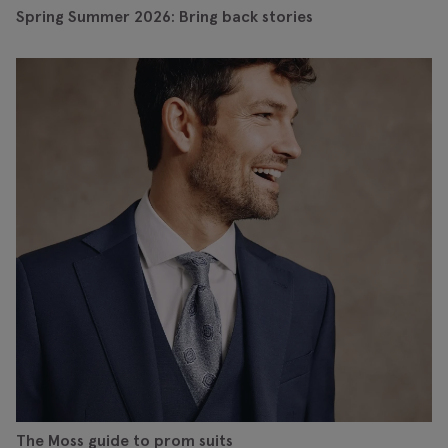
Spring Summer 2026: Bring back stories
The Moss guide to prom suits