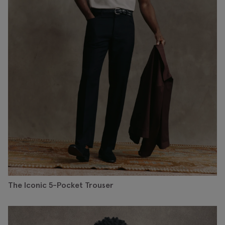
The Iconic 5-Pocket Trouser