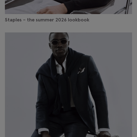
Staples – the summer 2026 lookbook