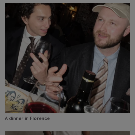
A dinner in Florence