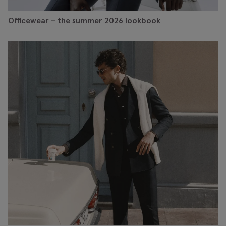
Officewear – the summer 2026 lookbook