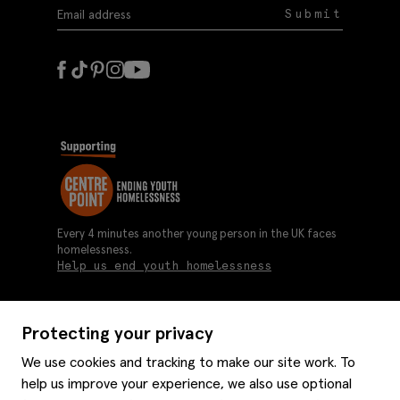
Submit
Every 4 minutes another young person in the UK faces
homelessness.
Help us end youth homelessness
Protecting your privacy
About us
We use cookies and tracking to make our site work. To
Moss history
help us improve your experience, we also use optional
Services
Careers