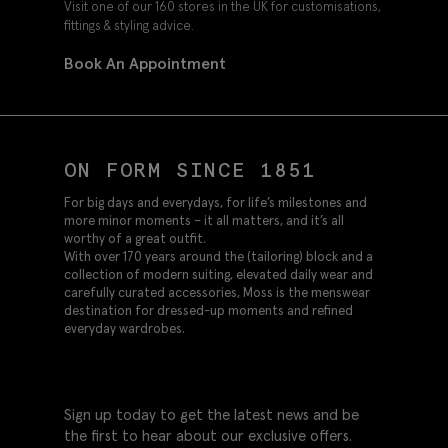
Visit one of our 160 stores in the UK for customisations,
fittings & styling advice.
Book An Appointment
ON FORM SINCE 1851
For big days and everydays, for life’s milestones and
more minor moments – it all matters, and it’s all
worthy of a great outfit.
With over 170 years around the (tailoring) block and a
collection of modern suiting, elevated daily wear and
carefully curated accessories, Moss is the menswear
destination for dressed-up moments and refined
everyday wardrobes.
Sign up today to get the latest news and be
the first to hear about our exclusive offers.