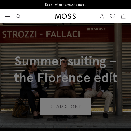
Book a store appointment
View your wishlist
Sign In
View your w
View
Moss Logo
Summer suiting –
the Florence edit
READ STORY