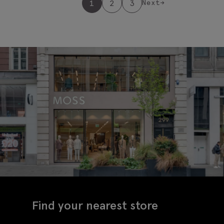
1
2
3
Next
→
Find your nearest store