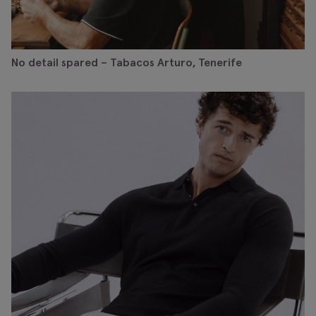
No detail spared – Tabacos Arturo, Tenerife